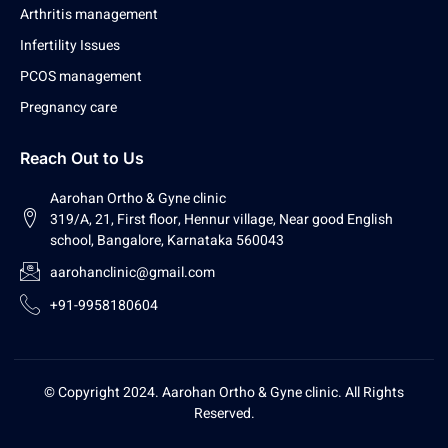
Arthritis management
Infertility Issues
PCOS management
Pregnancy care
Reach Out to Us
Aarohan Ortho & Gyne clinic
319/A, 21, First floor, Hennur village, Near good English
school, Bangalore, Karnataka 560043
aarohanclinic@gmail.com
+91-9958180604
© Copyright 2024. Aarohan Ortho & Gyne clinic. All Rights
Reserved.