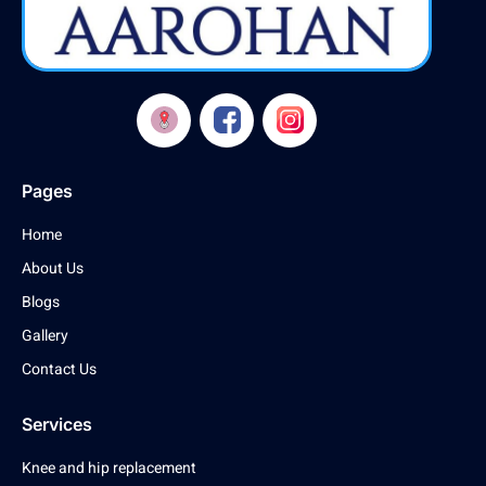
Pages
Home
About Us
Blogs
Gallery
Contact Us
Services
Knee and hip replacement