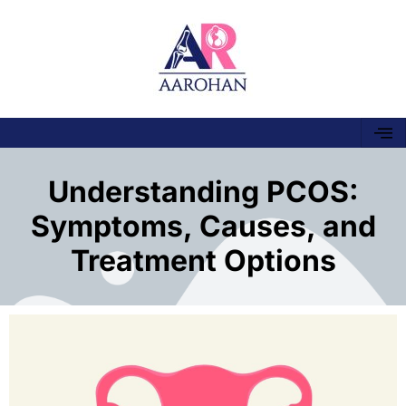
Understanding PCOS:
Symptoms, Causes, and
Treatment Options