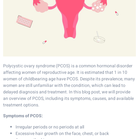
Polycystic ovary syndrome (PCOS) is a common hormonal disorder
affecting women of reproductive age. It is estimated that 1 in 10
women of childbearing age have PCOS. Despite its prevalence, many
women are still unfamiliar with the condition, which can lead to
delayed diagnosis and treatment. In this blog post, we will provide
an overview of PCOS, including its symptoms, causes, and available
treatment options.
Symptoms of PCOS:
Irregular periods or no periods at all
Excessive hair growth on the face, chest, or back