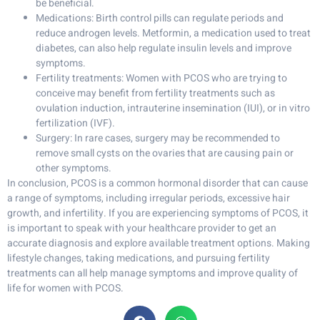
be beneficial.
Medications: Birth control pills can regulate periods and
reduce androgen levels. Metformin, a medication used to treat
diabetes, can also help regulate insulin levels and improve
symptoms.
Fertility treatments: Women with PCOS who are trying to
conceive may benefit from fertility treatments such as
ovulation induction, intrauterine insemination (IUI), or in vitro
fertilization (IVF).
Surgery: In rare cases, surgery may be recommended to
remove small cysts on the ovaries that are causing pain or
other symptoms.
In conclusion, PCOS is a common hormonal disorder that can cause
a range of symptoms, including irregular periods, excessive hair
growth, and infertility. If you are experiencing symptoms of PCOS, it
is important to speak with your healthcare provider to get an
accurate diagnosis and explore available treatment options. Making
lifestyle changes, taking medications, and pursuing fertility
treatments can all help manage symptoms and improve quality of
life for women with PCOS.