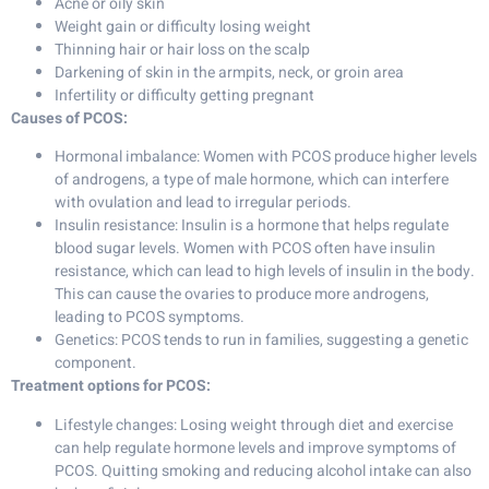
Acne or oily skin
Weight gain or difficulty losing weight
Thinning hair or hair loss on the scalp
Darkening of skin in the armpits, neck, or groin area
Infertility or difficulty getting pregnant
Causes of PCOS:
Hormonal imbalance: Women with PCOS produce higher levels
of androgens, a type of male hormone, which can interfere
with ovulation and lead to irregular periods.
Insulin resistance: Insulin is a hormone that helps regulate
blood sugar levels. Women with PCOS often have insulin
resistance, which can lead to high levels of insulin in the body.
This can cause the ovaries to produce more androgens,
leading to PCOS symptoms.
Genetics: PCOS tends to run in families, suggesting a genetic
component.
Treatment options for PCOS:
Lifestyle changes: Losing weight through diet and exercise
can help regulate hormone levels and improve symptoms of
PCOS. Quitting smoking and reducing alcohol intake can also