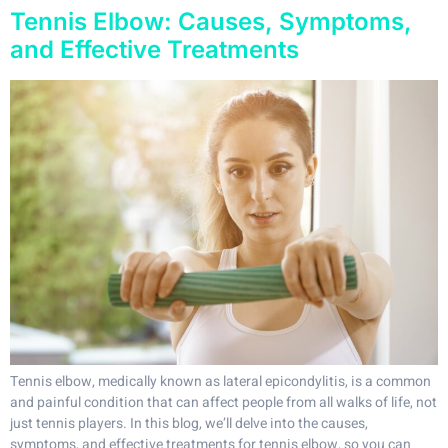
Tennis Elbow: Causes, Symptoms,
and Effective Treatments
Tennis elbow, medically known as lateral epicondylitis, is a common
and painful condition that can affect people from all walks of life, not
just tennis players. In this blog, we’ll delve into the causes,
symptoms, and effective treatments for tennis elbow, so you can