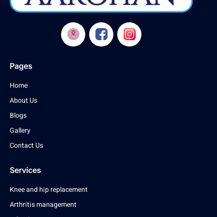
Pages
Home
About Us
Blogs
Gallery
Contact Us
Services
Knee and hip replacement
Arthritis management