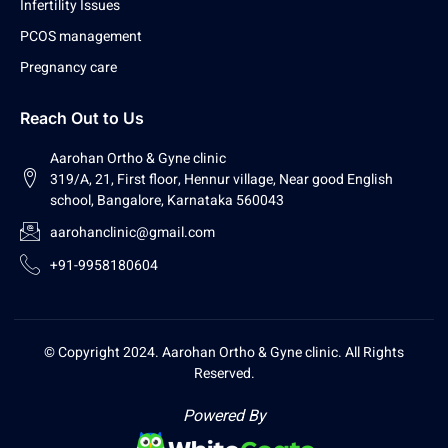
Infertility Issues
PCOS management
Pregnancy care
Reach Out to Us
Aarohan Ortho & Gyne clinic
319/A, 21, First floor, Hennur village, Near good English
school, Bangalore, Karnataka 560043
aarohanclinic@gmail.com
+91-9958180604
© Copyright 2024. Aarohan Ortho & Gyne clinic. All Rights
Reserved.
Powered By