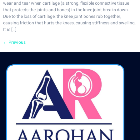
wear and tear when cartilage (a strong, flexible connective tissue
that protects the joints and bones) in the knee joint breaks down.
Due to the loss of cartilage, the knee joint bones rub together,
causing friction that hurts the knees, causing stiffness and swelling.
It is […]
←
Previous