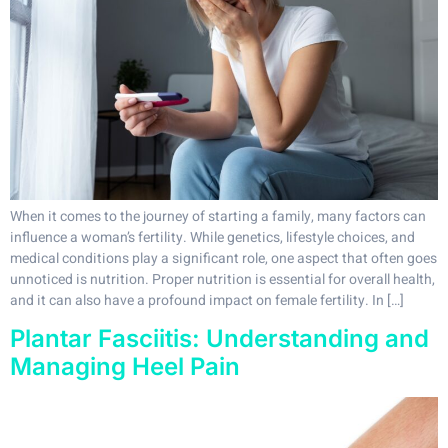
When it comes to the journey of starting a family, many factors can
influence a woman’s fertility. While genetics, lifestyle choices, and
medical conditions play a significant role, one aspect that often goes
unnoticed is nutrition. Proper nutrition is essential for overall health,
and it can also have a profound impact on female fertility. In […]
Plantar Fasciitis: Understanding and
Managing Heel Pain