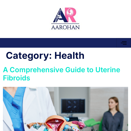
Category:
Health
A Comprehensive Guide to Uterine
Fibroids