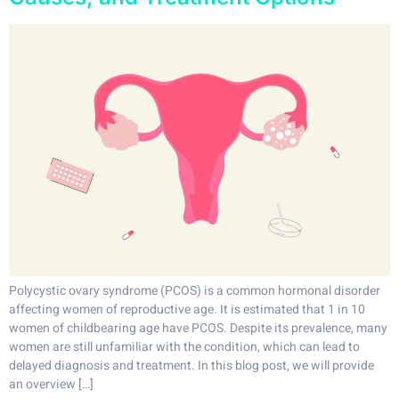
Polycystic ovary syndrome (PCOS) is a common hormonal disorder
affecting women of reproductive age. It is estimated that 1 in 10
women of childbearing age have PCOS. Despite its prevalence, many
women are still unfamiliar with the condition, which can lead to
delayed diagnosis and treatment. In this blog post, we will provide
an overview […]