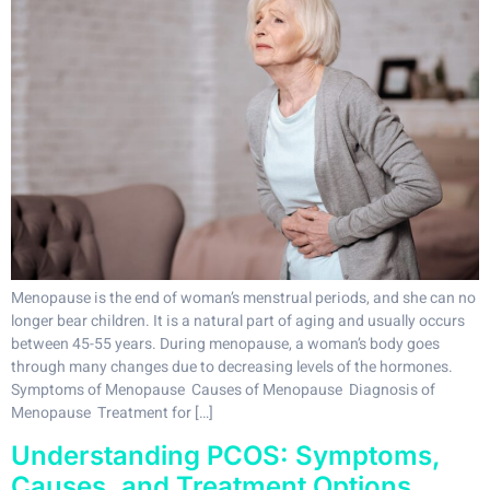
Menopause is the end of woman’s menstrual periods, and she can no
longer bear children. It is a natural part of aging and usually occurs
between 45-55 years. During menopause, a woman’s body goes
through many changes due to decreasing levels of the hormones.
Symptoms of Menopause Causes of Menopause Diagnosis of
Menopause Treatment for […]
Understanding PCOS: Symptoms,
Causes, and Treatment Options