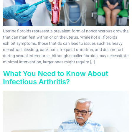
Uterine fibroids represent a prevalent form of noncancerous growths
that can manifest within or on the uterus. While not all fibroids
exhibit symptoms, those that do can lead to issues such as heavy
menstrual bleeding, back pain, frequent urination, and discomfort
during sexual intercourse. Although smaller fibroids may necessitate
minimal intervention, larger ones might require […]
What You Need to Know About
Infectious Arthritis?