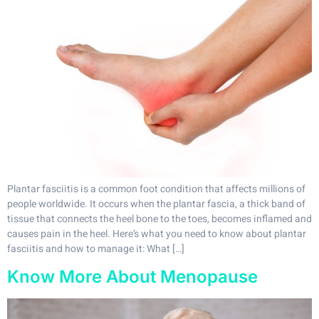
Plantar fasciitis is a common foot condition that affects millions of
people worldwide. It occurs when the plantar fascia, a thick band of
tissue that connects the heel bone to the toes, becomes inflamed and
causes pain in the heel. Here’s what you need to know about plantar
fasciitis and how to manage it: What […]
Know More About Menopause