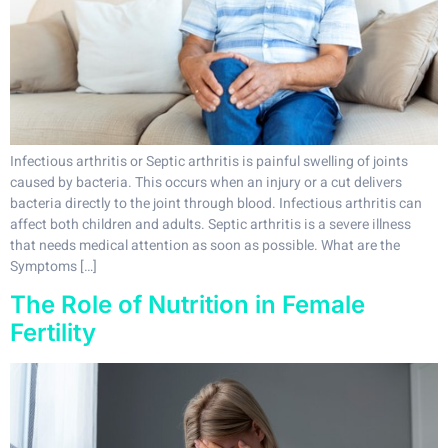
Infectious arthritis or Septic arthritis is painful swelling of joints
caused by bacteria. This occurs when an injury or a cut delivers
bacteria directly to the joint through blood. Infectious arthritis can
affect both children and adults. Septic arthritis is a severe illness
that needs medical attention as soon as possible. What are the
Symptoms […]
The Role of Nutrition in Female
Fertility