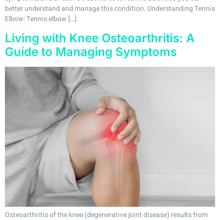
better understand and manage this condition. Understanding Tennis
Elbow: Tennis elbow […]
Living with Knee Osteoarthritis: A
Guide to Managing Symptoms
Osteoarthritis of the knee (degenerative joint disease) results from